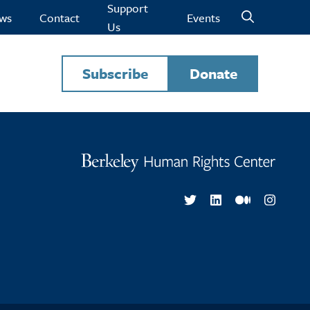
Support
ws
Contact
Events
Us
Subscribe
Donate