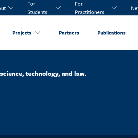
For
For
out
Ne
Students
Practitioners
Projects
Partners
Publications
science, technology, and law.