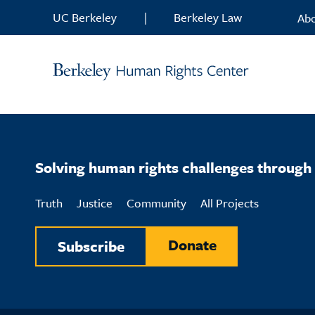
Skip to content
UC Berkeley
|
Berkeley Law
Ab
Solving human rights challenges through 
Truth
Justice
Community
All Projects
Donate
Subscribe