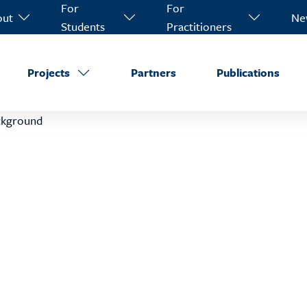
For
For
out
Ne
Students
Practitioners
Projects
Partners
Publications