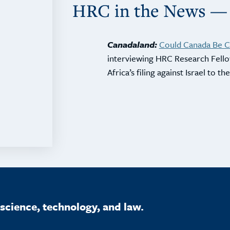
HRC in the News —
Canadaland:
Could Canada Be Co
interviewing HRC Research Fel
Africa’s filing against Israel to t
science, technology, and law.