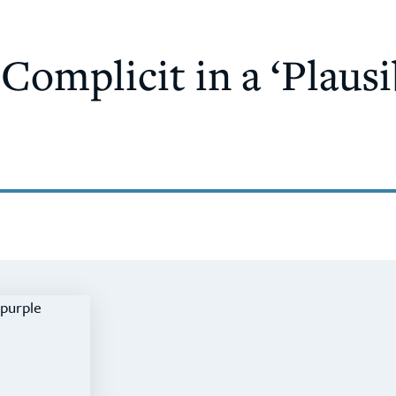
omplicit in a ‘Plausi