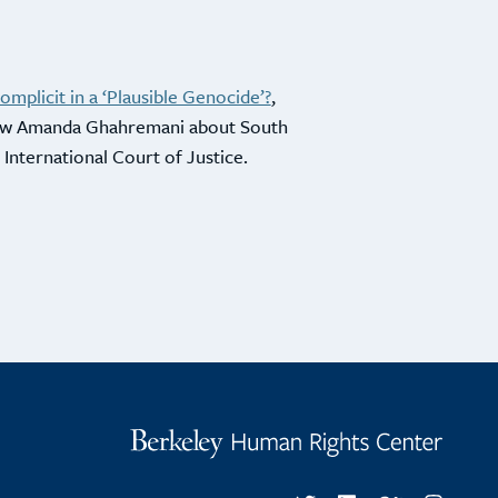
mplicit in a ‘Plausible Genocide’?
,
low Amanda Ghahremani about South
he International Court of Justice.