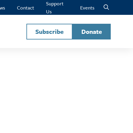
Support
ws
Contact
Events
Us
Subscribe
Donate