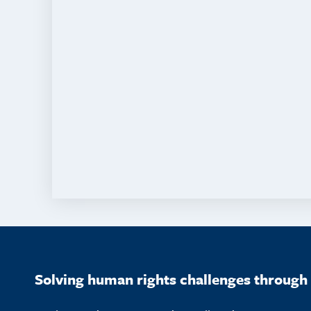
Solving human rights challenges through 