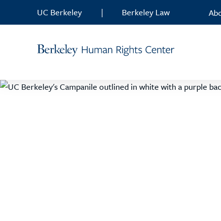
Skip to content
UC Berkeley
|
Berkeley Law
Ab