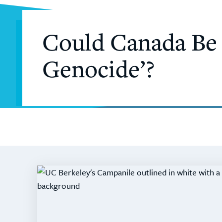
Could Canada Be C
Genocide’?