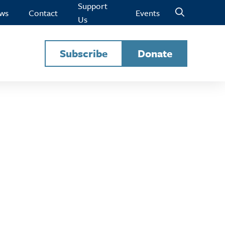
Support
ws
Contact
Events
Us
Subscribe
Donate