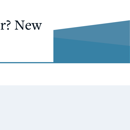
or? New