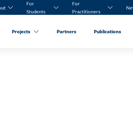
For
For
out
Ne
Students
Practitioners
Projects
Partners
Publications