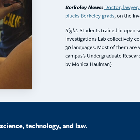
Berkeley News:
Doctor, lawyer,
plucks Berkeley grads
, on the In
Right:
Students trained in open s
Investigations Lab collectively
30 languages. Most of them are 
campus’s Undergraduate Resear
by Monica Haulman)
science, technology, and law.