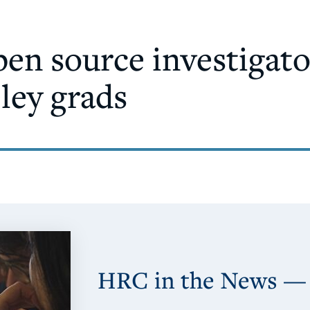
pen source investigat
eley grads
HRC in the News —