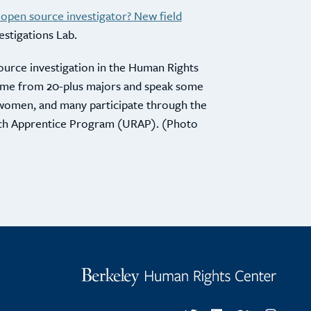
 open source investigator? New field
vestigations Lab.
ource investigation in the Human Rights
 come from 20-plus majors and speak some
women, and many participate through the
ch Apprentice Program (URAP). (Photo