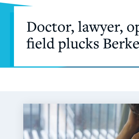
Doctor, lawyer, o
field plucks Berk