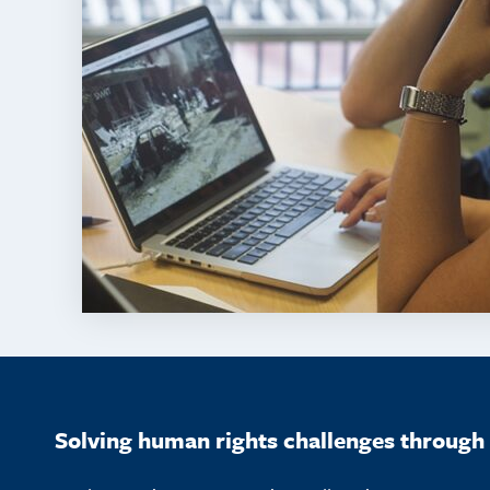
Solving human rights challenges through 