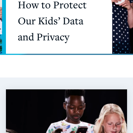
How to Protect
Our Kids’ Data
and Privacy