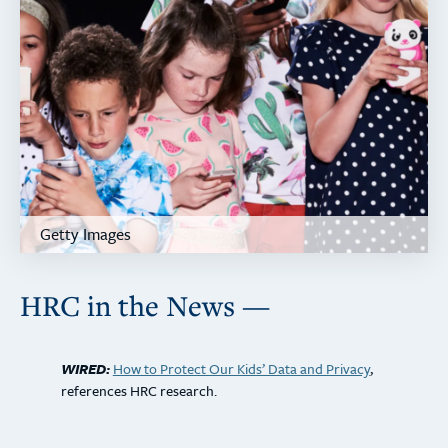
Getty Images
HRC in the News —
WIRED:
How to Protect Our Kids’ Data and Privacy
,
references HRC research.