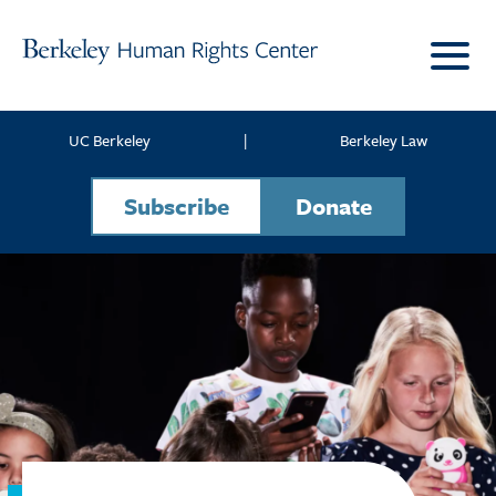
Skip to content
UC Berkeley
|
Berkeley Law
Subscribe
Donate