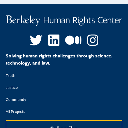
Solving human rights challenges through science,
technology, and law.
Truth
Justice
Community
All Projects