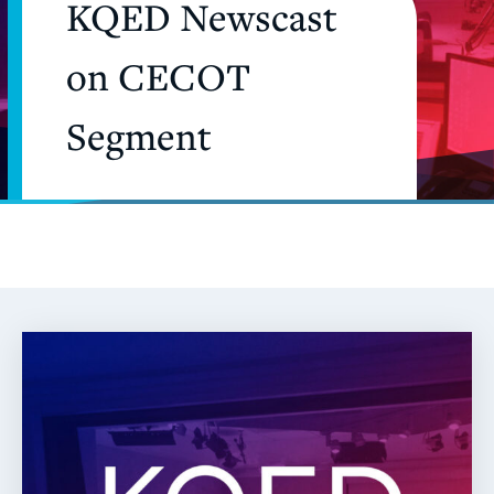
KQED Newscast
on CECOT
Segment