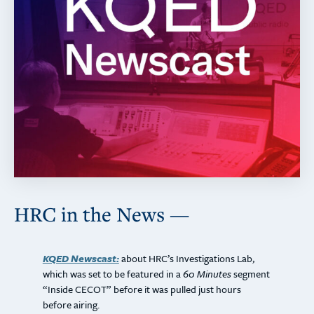
HRC in the News —
KQED Newscast:
about HRC’s Investigations Lab,
which was set to be featured in a
60 Minutes
segment
“Inside CECOT” before it was pulled just hours
before airing.