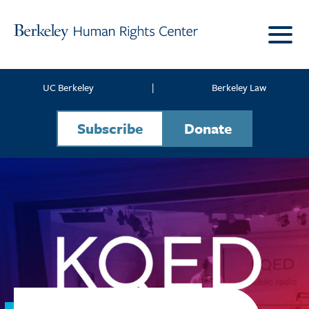
Skip to content
UC Berkeley
|
Berkeley Law
Subscribe
Donate