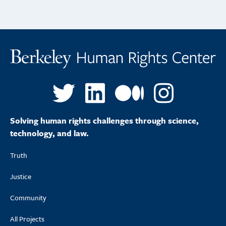
Solving human rights challenges through science,
technology, and law.
Truth
Justice
Community
All Projects