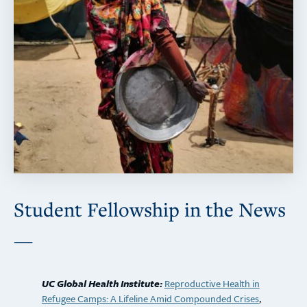
Student Fellowship in the News
—
UC Global Health Institute:
Reproductive Health in
Refugee Camps: A Lifeline Amid Compounded Crises
,