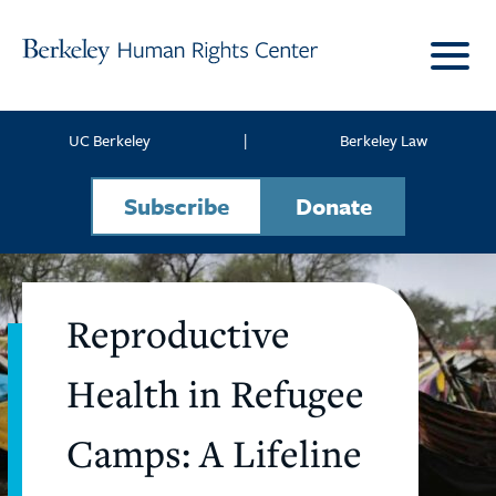
Skip to content
UC Berkeley
|
Berkeley Law
Subscribe
Donate
Reproductive
Health in Refugee
Camps: A Lifeline