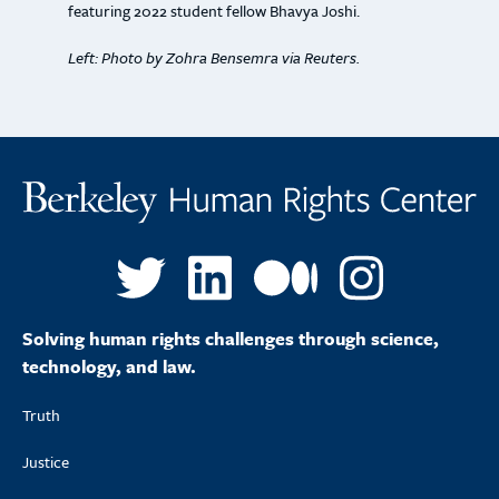
featuring 2022 student fellow Bhavya Joshi.
Left: Photo by Zohra Bensemra via Reuters.
Solving human rights challenges through science,
technology, and law.
Truth
Justice