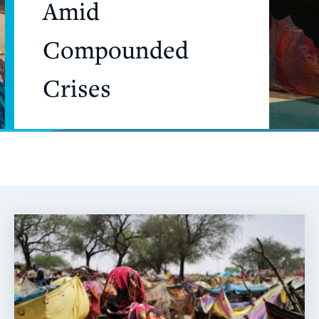
Amid
Compounded
Crises