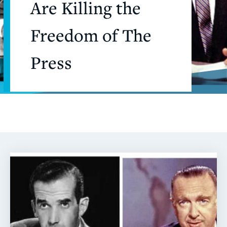
Are Killing the
Freedom of The
Press