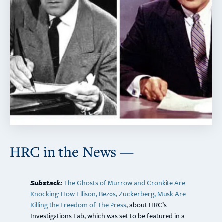
HRC in the News —
Substack:
The Ghosts of Murrow and Cronkite Are
Knocking: How Ellison, Bezos, Zuckerberg, Musk Are
Killing the Freedom of The Press
,
about HRC’s
Investigations Lab, which was set to be featured in a