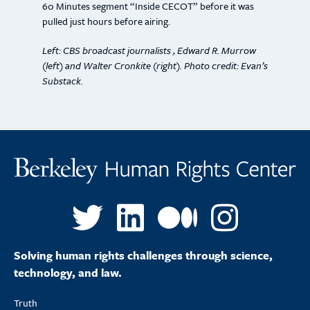
60 Minutes segment “Inside CECOT” before it was
pulled just hours before airing.
Left: CBS broadcast journalists , Edward R. Murrow
(left) and Walter Cronkite (right). Photo credit: Evan’s
Substack.
Solving human rights challenges through science,
technology, and law.
Truth