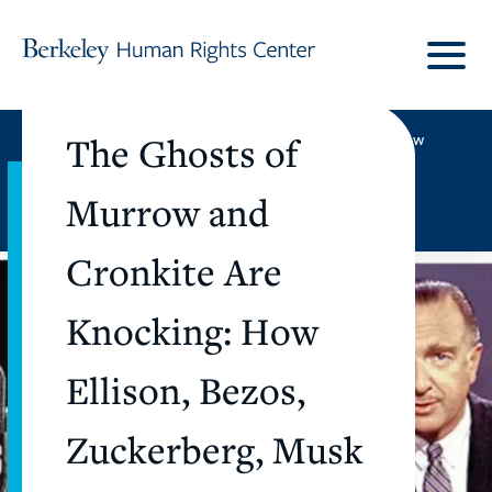
Skip to content
UC Berkeley
|
Berkeley Law
The Ghosts of
Murrow and
Subscribe
Donate
Cronkite Are
Knocking: How
Ellison, Bezos,
Zuckerberg, Musk