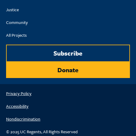
Justice
Community
All Projects
Subscribe
Donate
Privacy Policy
Accessibility
Nondiscrimination
© 2025 UC Regents, All Rights Reserved