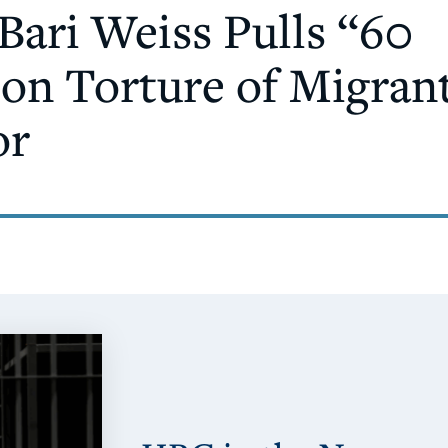
Bari Weiss Pulls “60
on Torture of Migrant
or