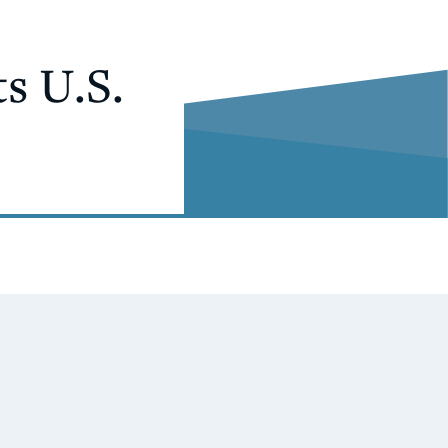
s U.S.