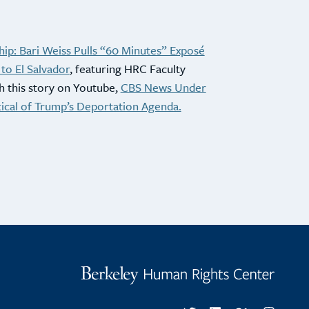
ip: Bari Weiss Pulls “60 Minutes” Exposé
to El Salvador
, featuring HRC Faculty
h this story on Youtube,
CBS News Under
tical of Trump’s Deportation Agenda.