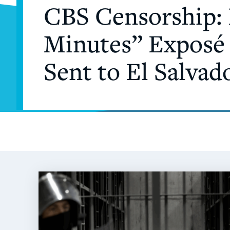
CBS Censorship: 
Minutes” Exposé 
Sent to El Salvad