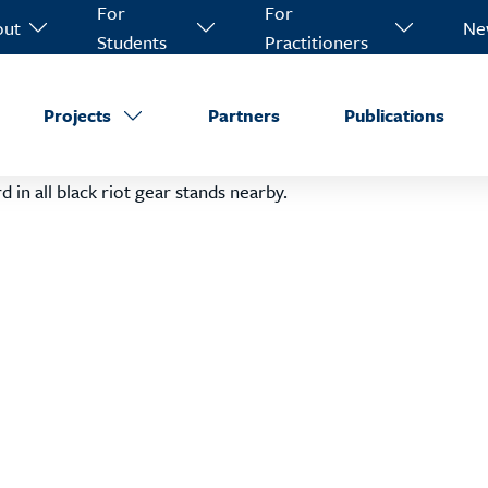
For
For
out
Ne
Students
Practitioners
Projects
Partners
Publications