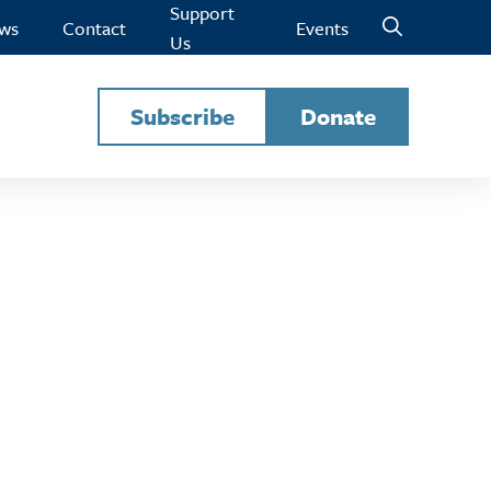
Support
ws
Contact
Events
Us
Subscribe
Donate