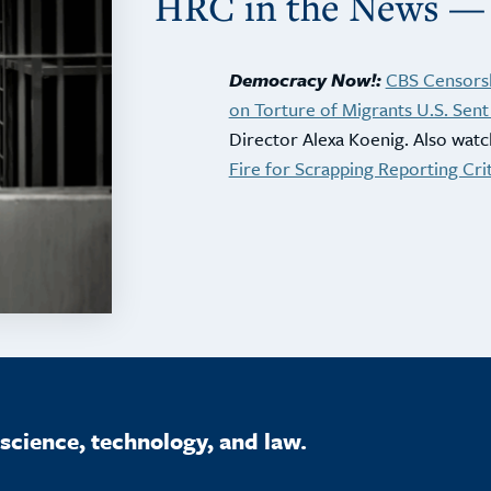
HRC in the News —
Democracy Now!:
CBS Censorsh
on Torture of Migrants U.S. Sent 
Director Alexa Koenig. Also watc
Fire for Scrapping Reporting Cri
science, technology, and law.