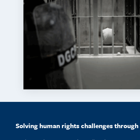
Solving human rights challenges through 