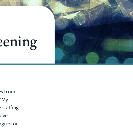
eening
ays from
 “My
 staffing
have
ogize for