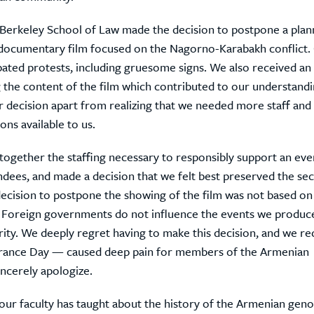
Berkeley School of Law made the decision to postpone a plan
 documentary film focused on the Nagorno-Karabakh conflict. 
pated protests, including gruesome signs. We also received an
the content of the film which contributed to our understandi
 decision apart from realizing that we needed more staff and 
ns available to us.
together the staffing necessary to responsibly support an eve
endees, and made a decision that we felt best preserved the sec
decision to postpone the showing of the film was not based on 
Foreign governments do not influence the events we produc
ority. We deeply regret having to make this decision, and we r
ance Day — caused deep pain for members of the Armenian
ncerely apologize.
 our faculty has taught about the history of the Armenian geno