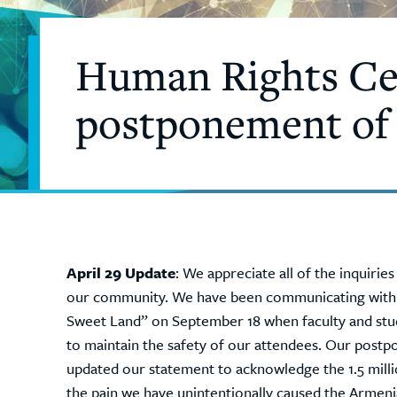
Human Rights Cen
postponement of
April 29 Update
: We appreciate all of the inquiri
our community. We have been communicating with ke
Sweet Land” on September 18 when faculty and stu
to maintain the safety of our attendees. Our postp
updated our statement to acknowledge the 1.5 milli
the pain we have unintentionally caused the Armen