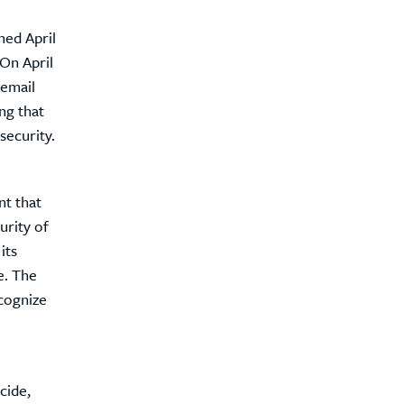
ned April
On April
 email
ng that
security.
nt that
urity of
its
e. The
ecognize
cide,