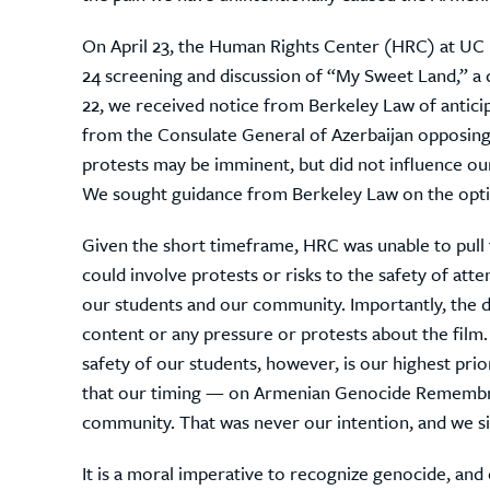
On April 23, the Human Rights Center (HRC) at UC 
24 screening and discussion of “My Sweet Land,” a
22, we received notice from Berkeley Law of antici
from the Consulate General of Azerbaijan opposing 
protests may be imminent, but did not influence our
We sought guidance from Berkeley Law on the optio
Given the short timeframe, HRC was unable to pull 
could involve protests or risks to the safety of att
our students and our community.
Importantly, the 
content or any pressure or protests about the film.
safety of our students, however, is our highest pri
that our timing — on Armenian Genocide Remembr
community. That was never our intention, and we si
It is a moral imperative to recognize genocide, and