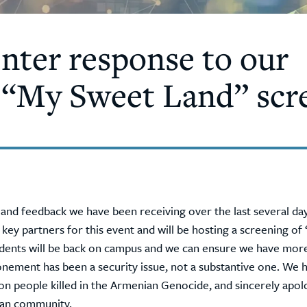
ter response to our
 “My Sweet Land” scr
es and feedback we have been receiving over the last several d
y partners for this event and will be hosting a screening of
dents will be back on campus and we can ensure we have more
onement has been a security issue, not a substantive one. We 
on people killed in the Armenian Genocide, and sincerely apol
ian community.