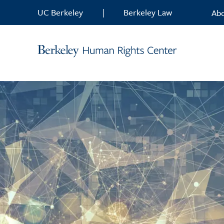
Skip to content
UC Berkeley
|
Berkeley Law
Ab