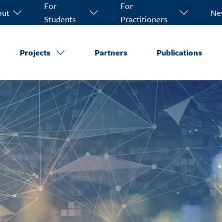
For
For
out
Ne
Students
Practitioners
Projects
Partners
Publications