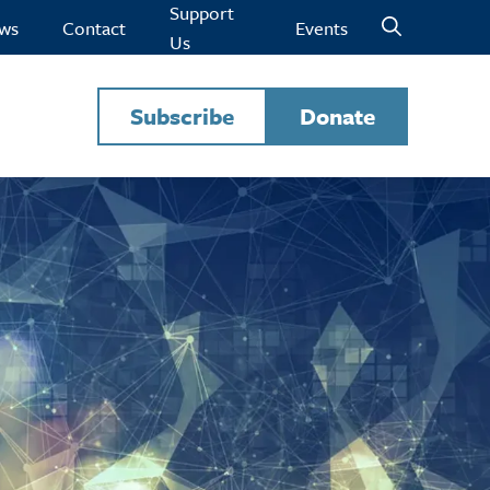
Support
ws
Contact
Events
Us
Subscribe
Donate