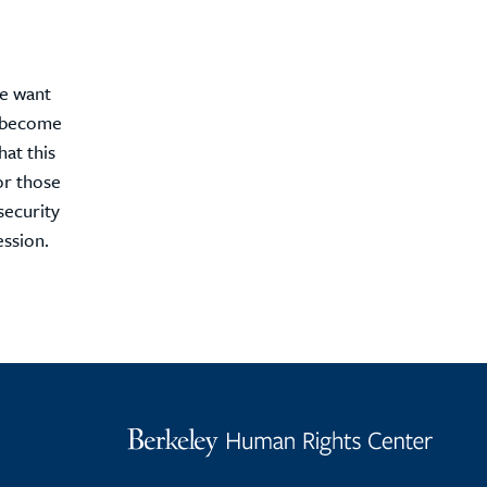
We want
s become
hat this
or those
security
ession.