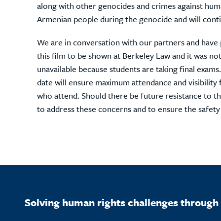
along with other genocides and crimes against human
Armenian people during the genocide and will conti
We are in conversation with our partners and have
this film to be shown at Berkeley Law and it was n
unavailable because students are taking final exams.
date will ensure maximum attendance and visibility 
who attend. Should there be future resistance to th
to address these concerns and to ensure the safety
Solving human rights challenges through 