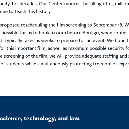
ity, for decades. Our Center mourns the killing of 1.5 million
nue to teach this history.
 proposed rescheduling the film screening to September 18. 
ot possible for us to book a room before April 30, when room
 It typically takes us weeks to prepare for an event. We hope t
for this important film, as well as maximum possible security f
e screening of the film, we will provide adequate staffing and 
 of students while simultaneously protecting freedom of expr
science, technology, and law.