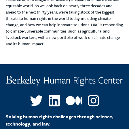
equitable world. As we look back on nearly three decades and
ahead to the next thirty years, we’re taking stock of the biggest
threats to human rights in the world today, including climate
change, and how we can help innovate solutions. HRC is responding
to climate-vulnerable communities, such as agricultural and
livestock workers, with a new portfolio of work on climate change
and its human impact.
Solving human rights challenges through science,
technology, and law.