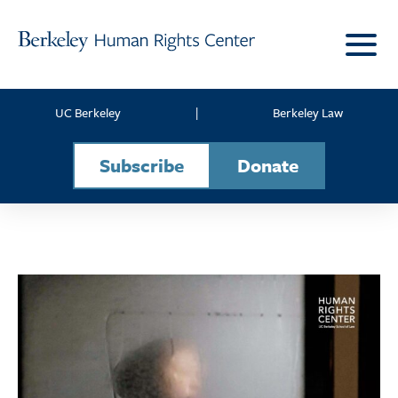
Skip to content
UC Berkeley
|
Berkeley Law
Subscribe
Donate