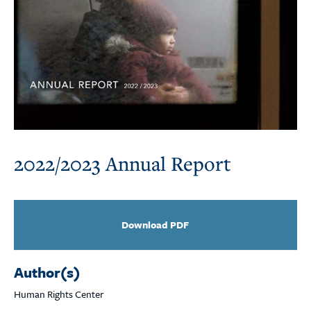
2022/2023 Annual Report
Download PDF
Author(s)
Human Rights Center