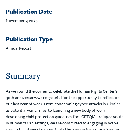
Publication Date
November 7, 2023
Publication Type
Annual Report
Summary
As we round the corner to celebrate the Human Rights Center’s
30th anniversary, we’re grateful for the opportunity to reflect on
our last year of work. From condemning cyber-attacks in Ukraine
as potential war crimes, to launching a new body of work
developing child protection guidelines for LGBTQIA+ refugee youth
in humanitarian settings, we are committed to engaging in active
research and investigations fueled by a vision for a more free and