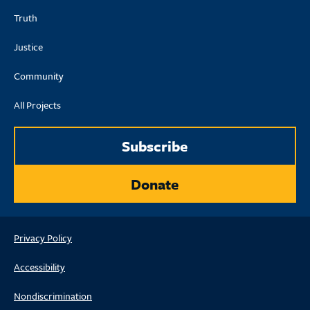
Truth
Justice
Community
All Projects
Subscribe
Donate
Privacy Policy
Accessibility
Nondiscrimination