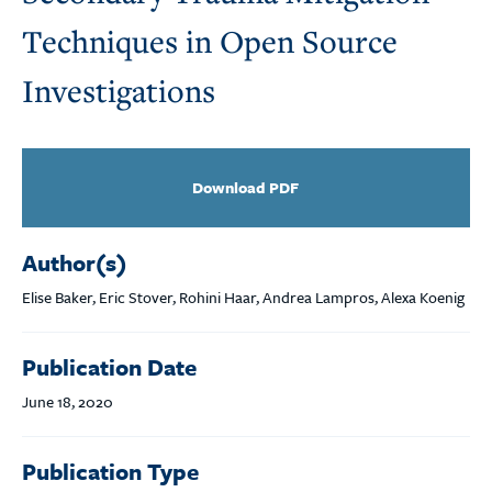
Techniques in Open Source
Investigations
Download PDF
Author(s)
Elise Baker, Eric Stover, Rohini Haar, Andrea Lampros, Alexa Koenig
Publication Date
June 18, 2020
Publication Type