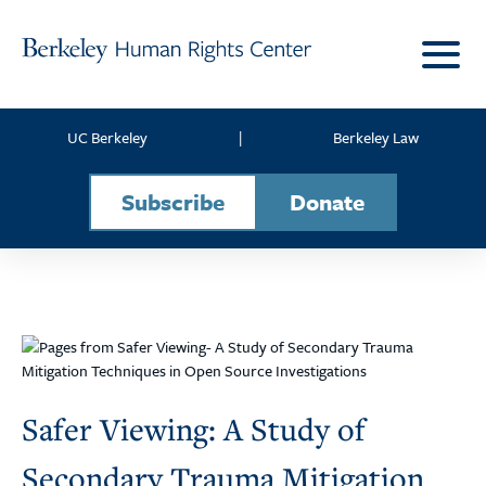
Skip to content
UC Berkeley
|
Berkeley Law
Subscribe
Donate
Safer Viewing: A Study of
Secondary Trauma Mitigation