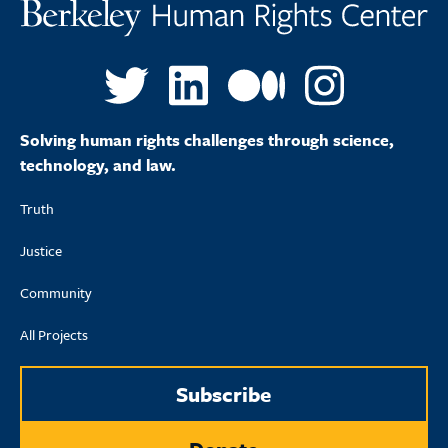
Solving human rights challenges through science,
technology, and law.
Truth
Justice
Community
All Projects
Subscribe