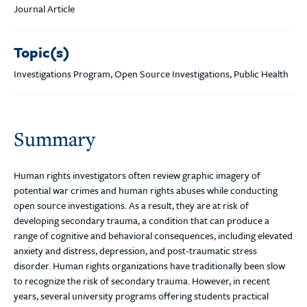
Journal Article
Topic(s)
Investigations Program, Open Source Investigations, Public Health
Summary
Human rights investigators often review graphic imagery of
potential war crimes and human rights abuses while conducting
open source investigations. As a result, they are at risk of
developing secondary trauma, a condition that can produce a
range of cognitive and behavioral consequences, including elevated
anxiety and distress, depression, and post-traumatic stress
disorder. Human rights organizations have traditionally been slow
to recognize the risk of secondary trauma. However, in recent
years, several university programs offering students practical