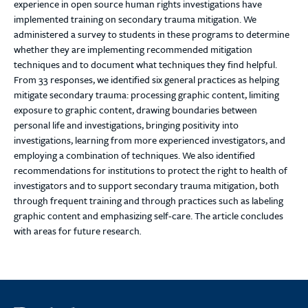
experience in open source human rights investigations have
implemented training on secondary trauma mitigation. We
administered a survey to students in these programs to determine
whether they are implementing recommended mitigation
techniques and to document what techniques they find helpful.
From 33 responses, we identified six general practices as helping
mitigate secondary trauma: processing graphic content, limiting
exposure to graphic content, drawing boundaries between
personal life and investigations, bringing positivity into
investigations, learning from more experienced investigators, and
employing a combination of techniques. We also identified
recommendations for institutions to protect the right to health of
investigators and to support secondary trauma mitigation, both
through frequent training and through practices such as labeling
graphic content and emphasizing self-care. The article concludes
with areas for future research
.