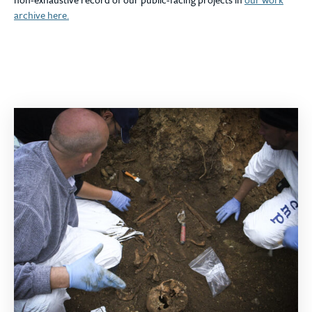
archive here.