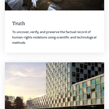
Truth
To uncover, verify, and preserve the factual record of
human-rights violations using scientific and technological
methods.