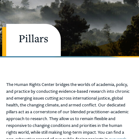
Pillars
The Human Rights Center bridges the worlds of academia, policy,
and practice by conducting evidence-based research into chronic
and emerging issues cutting across international justice, global
health, the changing climate, and armed conflict. Our dedicated
pillars act as a cornerstone of our blended practitioner-academic
approach to research. They allow us to remain flexible and
responsive to changing conditions and priorities in the human
rights world, while still making long-term impact. You can find a
non-exhaustive record of our public-facing projects in
our work