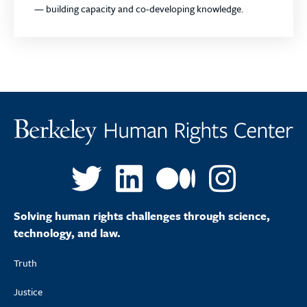
— building capacity
and
co-developing knowledge.
Solving human rights challenges through science,
technology, and law.
Truth
Justice