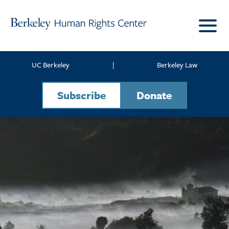
Skip to content
UC Berkeley
|
Berkeley Law
Subscribe
Donate