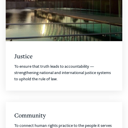
Justice
To ensure that truth leads to accountability —
strengthening national and international justice systems
to uphold the rule of law.
Community
To connect human rights practice to the people it serves