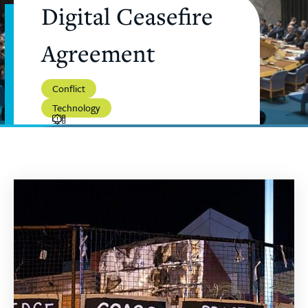
Digital Ceasefire
Agreement
Conflict
Technology