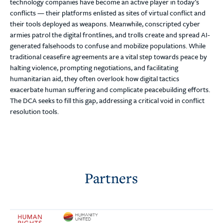
technology companies have become an active player in today’s
conflicts — their platforms enlisted as sites of virtual conflict and
their tools deployed as weapons. Meanwhile, conscripted cyber
armies patrol the digital frontlines, and trolls create and spread AI-
generated falsehoods to confuse and mobilize populations. While
traditional ceasefire agreements are a vital step towards peace by
halting violence, prompting negotiations, and facilitating
humanitarian aid, they often overlook how digital tactics
exacerbate human suffering and complicate peacebuilding efforts.
The DCA seeks to fill this gap, addressing a critical void in conflict
resolution tools.
Partners