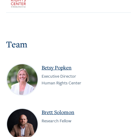
Team
Betsy Popken
Executive Director
Human Rights Center
Brett Solomon
Research Fellow