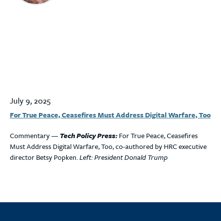
July 9, 2025
For True Peace, Ceasefires Must Address Digital Warfare, Too
Commentary —
Tech Policy Press:
For True Peace, Ceasefires
Must Address Digital Warfare, Too, co-authored by HRC executive
director Betsy Popken.
Left: President Donald Trump