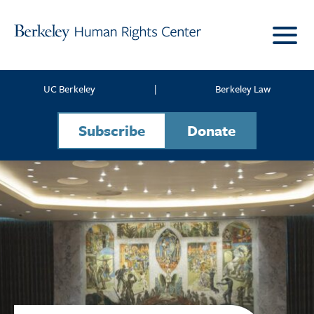
Skip to content
UC Berkeley
|
Berkeley Law
Subscribe
Donate