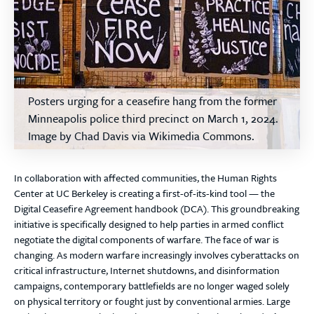
Posters urging for a ceasefire hang from the former
Minneapolis police third precinct on March 1, 2024.
Image by Chad Davis via Wikimedia Commons.
In collaboration with affected communities, the Human Rights
Center at UC Berkeley is creating a first-of-its-kind tool — the
Digital Ceasefire Agreement handbook (DCA). This groundbreaking
initiative is specifically designed to help parties in armed conflict
negotiate the digital components of warfare. The face of war is
changing. As modern warfare increasingly involves cyberattacks on
critical infrastructure, Internet shutdowns, and disinformation
campaigns, contemporary battlefields are no longer waged solely
on physical territory or fought just by conventional armies. Large