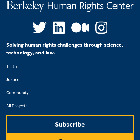
Solving human rights challenges through science,
technology, and law.
Truth
Justice
Community
All Projects
Subscribe