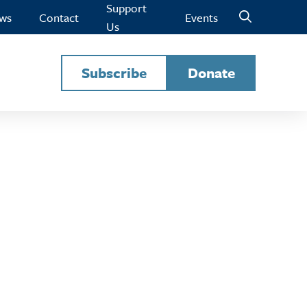
Support
ws
Contact
Events
Us
Subscribe
Donate