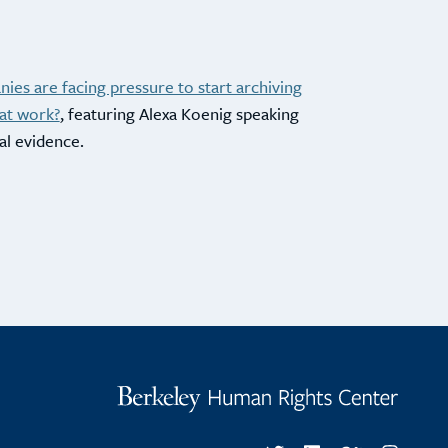
ies are facing pressure to start archiving
at work?
, featuring Alexa Koenig speaking
al evidence.