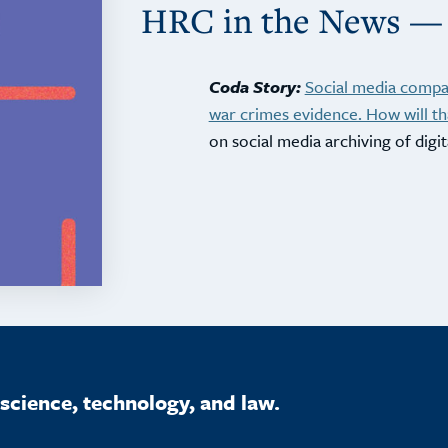
HRC in the News —
Coda Story:
Social media compan
war crimes evidence. How will th
on social media archiving of digit
science, technology, and law.