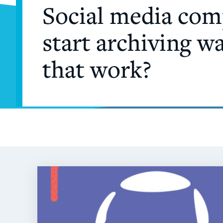
Social media comp
start archiving w
that work?