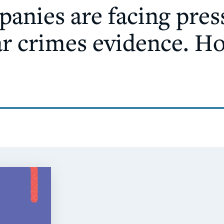
anies are facing pres
ar crimes evidence. H