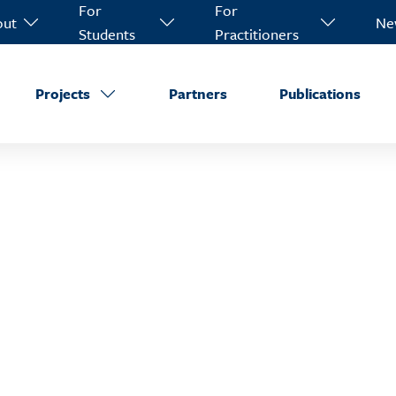
For
For
out
Ne
Students
Practitioners
Projects
Partners
Publications