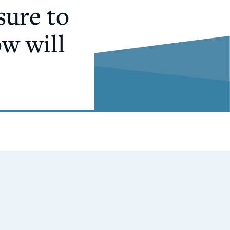
sure to
ow will