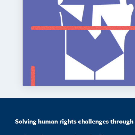
Solving human rights challenges through 