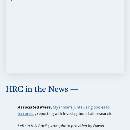
HRC in the News —
Associated Press
:
Myanmar’s junta using bodies to
terrorize
, , reporting with Investigations Lab research.
Left: In this April 1, 2021 photo provided by Dawei