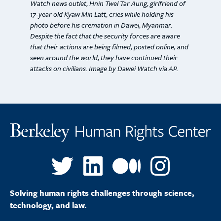
Watch news outlet, Hnin Twel Tar Aung, girlfriend of
17-year old Kyaw Min Latt, cries while holding his
photo before his cremation in Dawei, Myanmar.
Despite the fact that the security forces are aware
that their actions are being filmed, posted online, and
seen around the world, they have continued their
attacks on civilians. Image by Dawei Watch via AP.
Solving human rights challenges through science,
technology, and law.