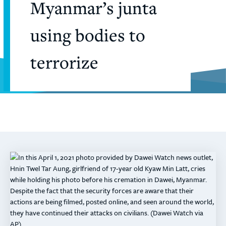
Myanmar’s junta
using bodies to
terrorize