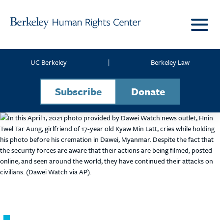
Skip to content
UC Berkeley
|
Berkeley Law
Subscribe
Donate