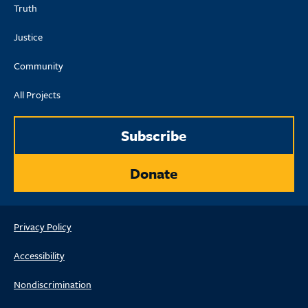
Truth
Justice
Community
All Projects
Subscribe
Donate
Privacy Policy
Accessibility
Nondiscrimination