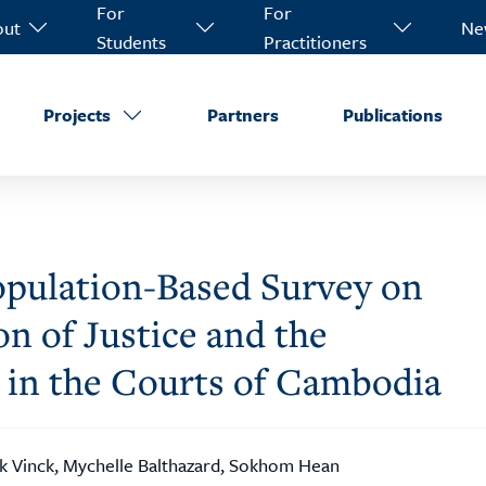
For
For
out
Ne
Students
Practitioners
Projects
Partners
Publications
 Population-Based Survey on
n of Justice and the
 in the Courts of Cambodia
k Vinck, Mychelle Balthazard, Sokhom Hean