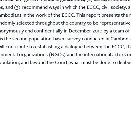
mes, and (3) recommend ways in which the ECCC, civil society, 
mbodians in the work of the ECCC. This report presents the r
andomly selected throughout the country to be representative
nonymously and confidentially in December 2010 by a team of 
s is the second population-based survey conducted in Cambodi
will contribute to establishing a dialogue between the ECCC, t
mental organizations (NGOs) and the international actors o
opulation, and beyond the Court, what must be done to deal w