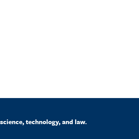
science, technology, and law.