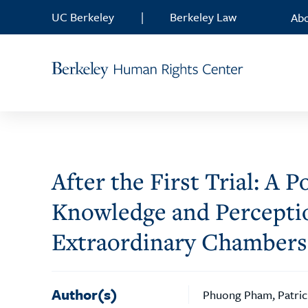
Skip to content
UC Berkeley
|
Berkeley Law
Ab
After the First Trial: A
Knowledge and Perceptio
Extraordinary Chambers
Author(s)
Phuong Pham, Patric