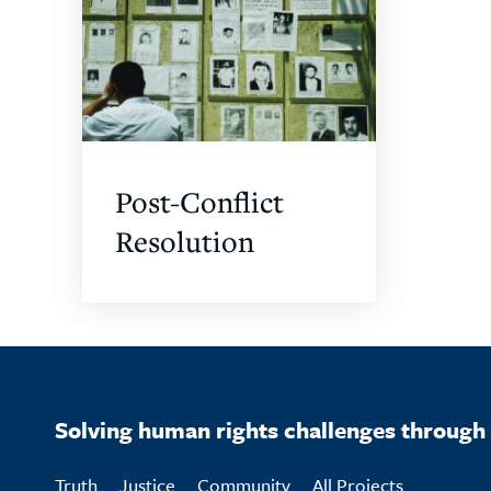
Post-Conflict
Resolution
Solving human rights challenges through 
Truth
Justice
Community
All Projects