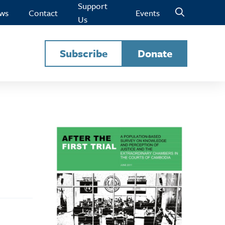
Support
ws
Contact
Events
Us
Subscribe
Donate