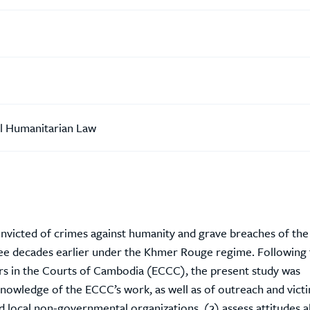
al Humanitarian Law
convicted of crimes against humanity and grave breaches of the
ee decades earlier under the Khmer Rouge regime. Following 
rs in the Courts of Cambodia (ECCC), the present study was
nowledge of the ECCC’s work, as well as of outreach and vict
and local non-governmental organizations, (2) assess attitudes 