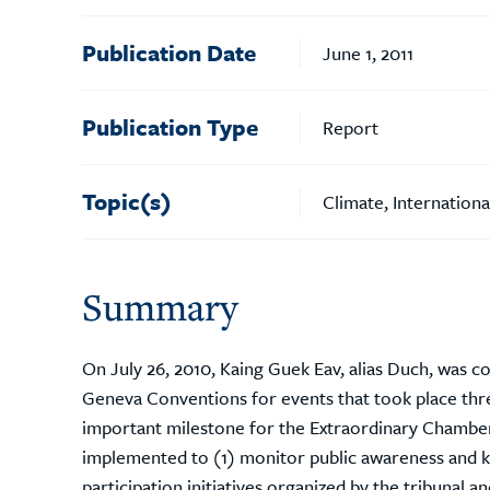
Publication Date
June 1, 2011
Publication Type
Report
Topic(s)
Climate, Internation
Summary
On July 26, 2010, Kaing Guek Eav, alias Duch, was 
Geneva Conventions for events that took place thr
important milestone for the Extraordinary Chambe
implemented to (1) monitor public awareness and k
participation initiatives organized by the tribunal 