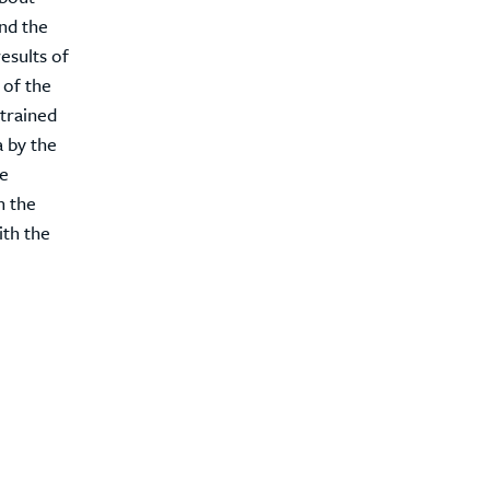
and the
esults of
 of the
trained
a by the
he
n the
ith the