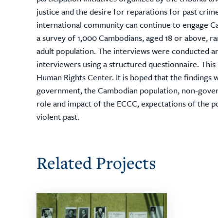
justice and the desire for reparations for past cri
international community can continue to engage Ca
a survey of 1,000 Cambodians, aged 18 or above, r
adult population. The interviews were conducted a
interviewers using a structured questionnaire. Thi
Human Rights Center. It is hoped that the findings 
government, the Cambodian population, non-govern
role and impact of the ECCC, expectations of the p
violent past.
Related Projects