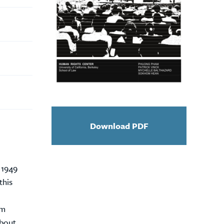
Download PDF
 1949
this
im
about