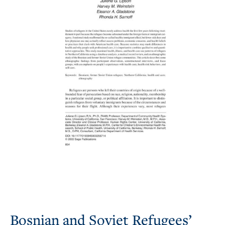
Bosnian and Soviet Refugees’