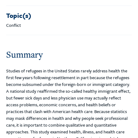
Topic(s)
Conflict
Summary
Studies of refugees in the United States rarely address health the
first few years following resettlement in part because the refugees
become subsumed under the foreign-born or immigrant category.
A national study reaffirmed the so-called healthy immigrant effect,
but fewer sick days and less physician use may actually reflect
access problems, economic concerns, and health beliefs or
practices that clash with American health care. Because statistics
may mask differences in health and why people seek professional
care, it is important to combine qualitative and quantitative
approaches. This study examined health, illness, and health care