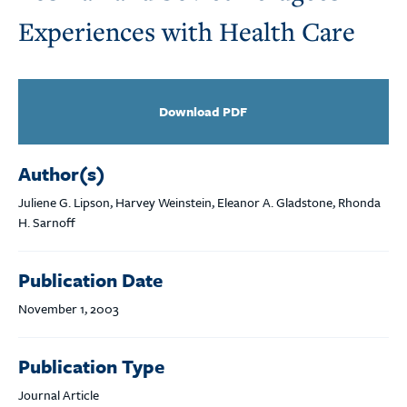
Experiences with Health Care
Download PDF
Author(s)
Juliene G. Lipson, Harvey Weinstein, Eleanor A. Gladstone, Rhonda
H. Sarnoff
Publication Date
November 1, 2003
Publication Type
Journal Article