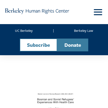
Skip to content
UC Berkeley
|
Berkeley Law
Subscribe
Donate