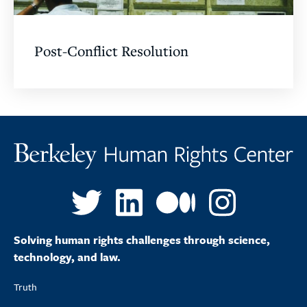
Post-Conflict Resolution
Solving human rights challenges through science,
technology, and law.
Truth