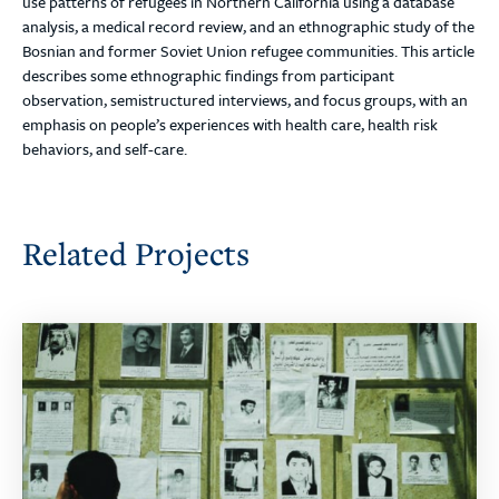
use patterns of refugees in Northern California using a database
analysis, a medical record review, and an ethnographic study of the
Bosnian and former Soviet Union refugee communities. This article
describes some ethnographic findings from participant
observation, semistructured interviews, and focus groups, with an
emphasis on people’s experiences with health care, health risk
behaviors, and self-care.
Related Projects