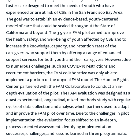
foster care designed to meet the needs of youth who have
experienced or are at risk of CSE in the San Francisco Bay Area.
The goal was to establish an evidence-based, youth-centered
model of care that could be scaled throughout the State of
California and beyond. The 3.5-year FAM pilot aimed to improve
the health, safety, and well-being of youth affected by CSE and to
increase the knowledge, capacity, and retention rates of the
caregivers who support them by offering a range of enhanced
support services for both youth and their caregivers. However, due
to numerous challenges, such as COVID-19 restrictions and
recruitment barriers, the FAM collaborative was only able to
implement a portion of the original FAM model. The Human Rights
Center partnered with the FAM Collaborative to conduct an in-
depth evaluation of the pilot. The FAM evaluation was designed as a
quasi-experimental, longitudinal, mixed-methods study with regular
cycles of data collection and analysis which partners used to adapt
and improve the FAM pilot over time. Due to the challenges in pilot
implementation, the evaluation focus shifted to an in-depth,
process-oriented assessment identifying implementation
successes, challenges, and lessons learned in three programmatic