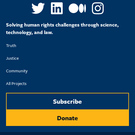
Solving human rights challenges through science,
technology, and law.
Truth
Justice
Community
All Projects
Subscribe
Donate