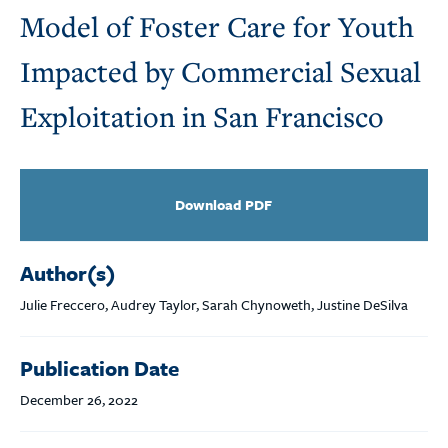
Model of Foster Care for Youth
Impacted by Commercial Sexual
Exploitation in San Francisco
Download PDF
Author(s)
Julie Freccero, Audrey Taylor, Sarah Chynoweth, Justine DeSilva
Publication Date
December 26, 2022