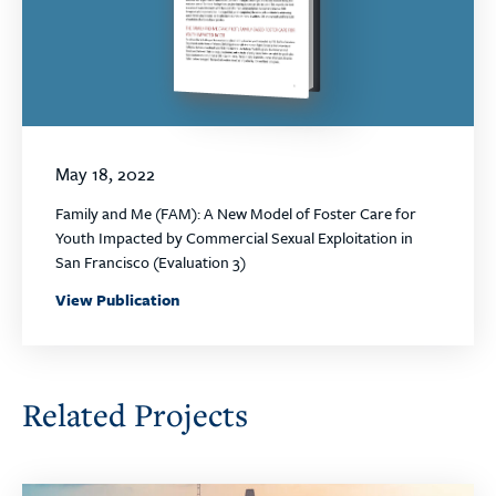
May 18, 2022
Family and Me (FAM): A New Model of Foster Care for
Youth Impacted by Commercial Sexual Exploitation in
San Francisco (Evaluation 3)
View Publication
Related Projects