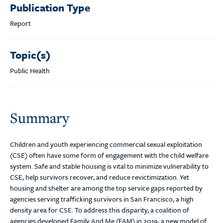
Publication Type
Report
Topic(s)
Public Health
Summary
Children and youth experiencing commercial sexual exploitation
(CSE) often have some form of engagement with the child welfare
system. Safe and stable housing is vital to minimize vulnerability to
CSE, help survivors recover, and reduce revictimization. Yet
housing and shelter are among the top service gaps reported by
agencies serving trafficking survivors in San Francisco, a high
density area for CSE. To address this disparity, a coalition of
agencies developed Family And Me (FAM) in 2019, a new model of