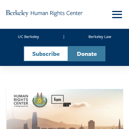
Skip to content
UC Berkeley
|
Berkeley Law
Subscribe
Donate