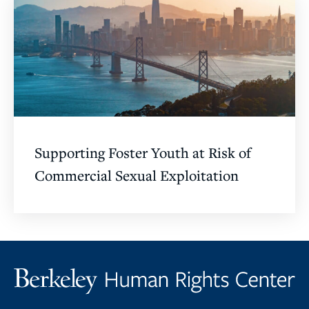
Supporting Foster Youth at Risk of
Commercial Sexual Exploitation