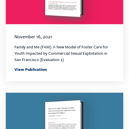
November 16, 2021
Family and Me (FAM): A New Model of Foster Care for
Youth Impacted by Commercial Sexual Exploitation in
San Francisco (Evaluation 2)
View Publication