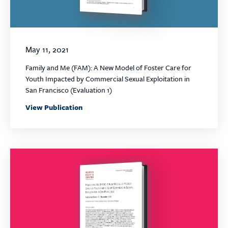
May 11, 2021
Family and Me (FAM): A New Model of Foster Care for
Youth Impacted by Commercial Sexual Exploitation in
San Francisco (Evaluation 1)
View Publication