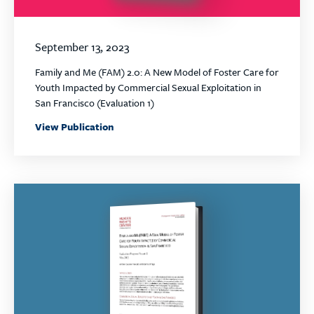
September 13, 2023
Family and Me (FAM) 2.0: A New Model of Foster Care for
Youth Impacted by Commercial Sexual Exploitation in
San Francisco (Evaluation 1)
View Publication