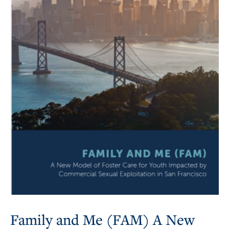
Family and Me (FAM) A New