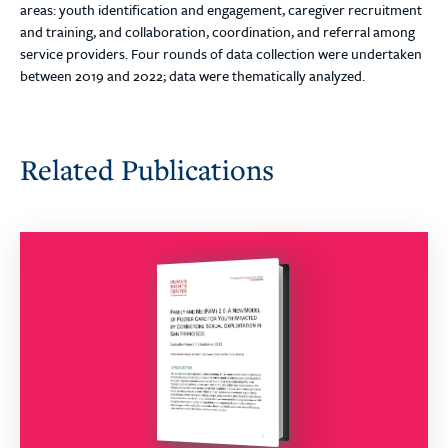
areas: youth identification and engagement, caregiver recruitment
and training, and collaboration, coordination, and referral among
service providers. Four rounds of data collection were undertaken
between 2019 and 2022; data were thematically analyzed.
Related Publications