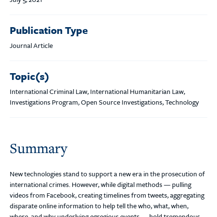
Publication Type
Journal Article
Topic(s)
International Criminal Law, International Humanitarian Law,
Investigations Program, Open Source Investigations, Technology
Summary
New technologies stand to support a new era in the prosecution of
international crimes. However, while digital methods — pulling
videos from Facebook, creating timelines from tweets, aggregating
disparate online information to help tell the who, what, when,
where, and why underlying egregious events — hold tremendous