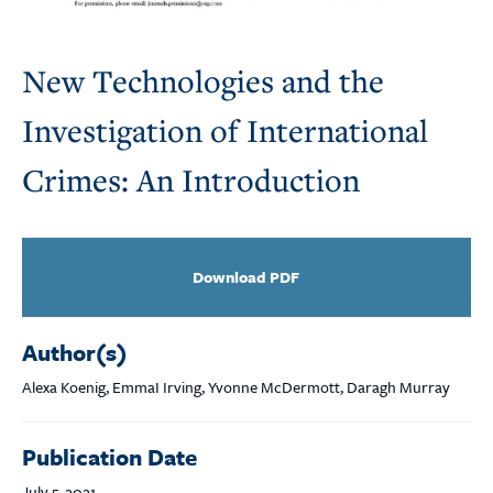
New Technologies and the
Investigation of International
Crimes: An Introduction
Download PDF
Author(s)
Alexa Koenig, EmmaI Irving, Yvonne McDermott, Daragh Murray
Publication Date
July 5, 2021