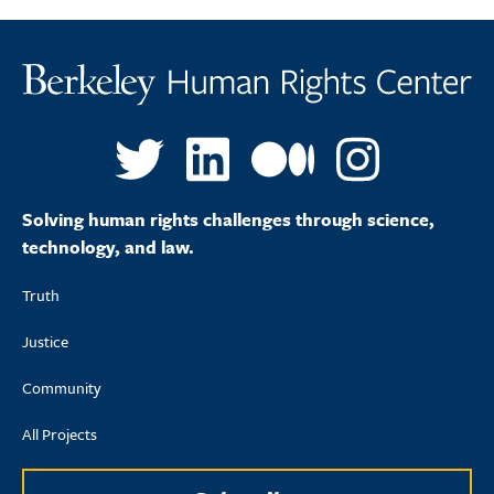
Solving human rights challenges through science,
technology, and law.
Truth
Justice
Community
All Projects