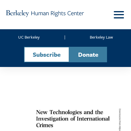
Skip to content
UC Berkeley
|
Berkeley Law
Subscribe
Donate