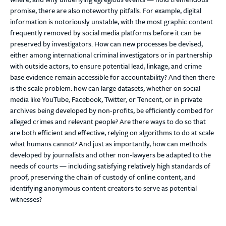
promise, there are also noteworthy pitfalls. For example, digital
information is notoriously unstable, with the most graphic content
frequently removed by social media platforms before it can be
preserved by investigators. How can new processes be devised,
either among international criminal investigators or in partnership
with outside actors, to ensure potential lead, linkage, and crime
base evidence remain accessible for accountability? And then there
is the scale problem: how can large datasets, whether on social
media like YouTube, Facebook, Twitter, or Tencent, or in private
archives being developed by non-profits, be efficiently combed for
alleged crimes and relevant people? Are there ways to do so that
are both efficient and effective, relying on algorithms to do at scale
what humans cannot? And just as importantly, how can methods
developed by journalists and other non-lawyers be adapted to the
needs of courts — including satisfying relatively high standards of
proof, preserving the chain of custody of online content, and
identifying anonymous content creators to serve as potential
witnesses?