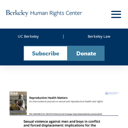
Skip to content
UC Berkeley
|
Berkeley Law
Subscribe
Donate