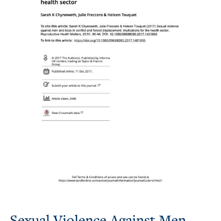
Sexual Violence Against Men