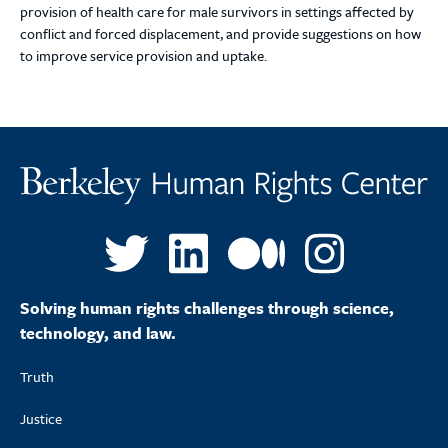
provision of health care for male survivors in settings affected by
conflict and forced displacement, and provide suggestions on how
to improve service provision and uptake.
Solving human rights challenges through science,
technology, and law.
Truth
Justice