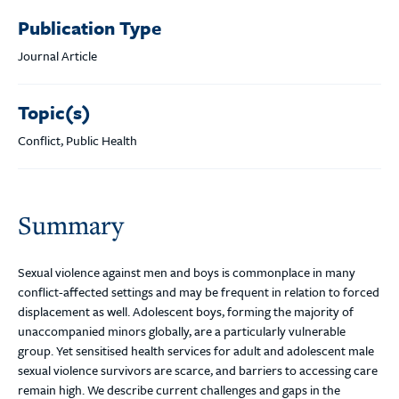
Publication Type
Journal Article
Topic(s)
Conflict, Public Health
Summary
Sexual violence against men and boys is commonplace in many
conflict-affected settings and may be frequent in relation to forced
displacement as well. Adolescent boys, forming the majority of
unaccompanied minors globally, are a particularly vulnerable
group. Yet sensitised health services for adult and adolescent male
sexual violence survivors are scarce, and barriers to accessing care
remain high. We describe current challenges and gaps in the