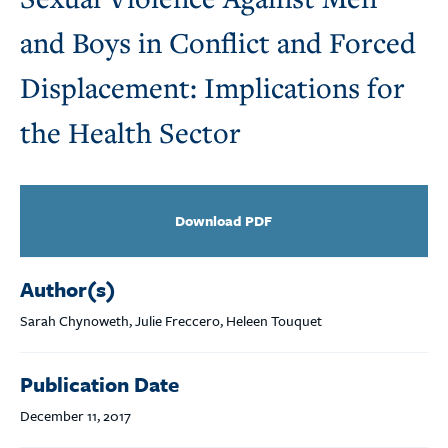
and Boys in Conflict and Forced
Displacement: Implications for
the Health Sector
Download PDF
Author(s)
Sarah Chynoweth, Julie Freccero, Heleen Touquet
Publication Date
December 11, 2017