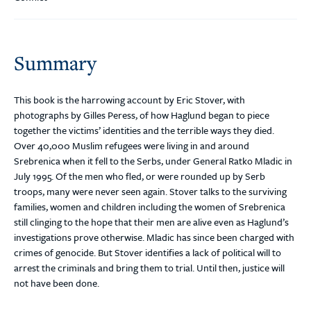
Summary
This book is the harrowing account by Eric Stover, with
photographs by Gilles Peress, of how Haglund began to piece
together the victims’ identities and the terrible ways they died.
Over 40,000 Muslim refugees were living in and around
Srebrenica when it fell to the Serbs, under General Ratko Mladic in
July 1995. Of the men who fled, or were rounded up by Serb
troops, many were never seen again. Stover talks to the surviving
families, women and children including the women of Srebrenica
still clinging to the hope that their men are alive even as Haglund’s
investigations prove otherwise. Mladic has since been charged with
crimes of genocide. But Stover identifies a lack of political will to
arrest the criminals and bring them to trial. Until then, justice will
not have been done.