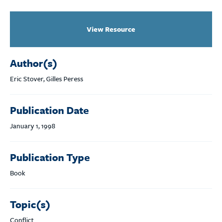
View Resource
Author(s)
Eric Stover, Gilles Peress
Publication Date
January 1, 1998
Publication Type
Book
Topic(s)
Conflict