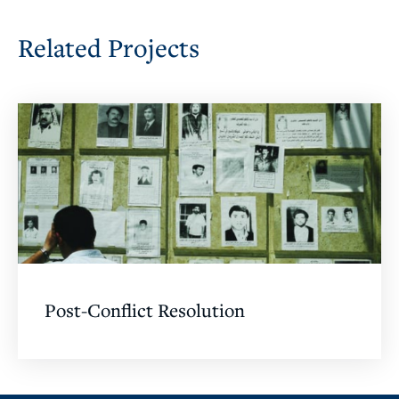
Related Projects
Post-Conflict Resolution