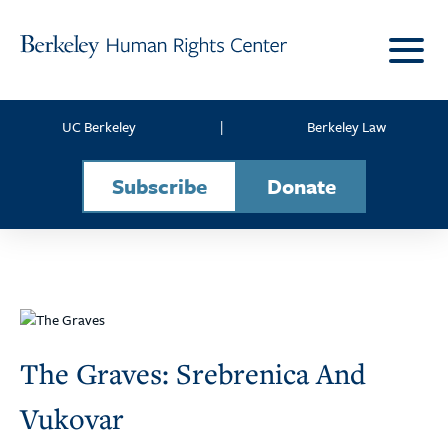
Skip to content
UC Berkeley
|
Berkeley Law
Subscribe
Donate
The Graves: Srebrenica And
Vukovar