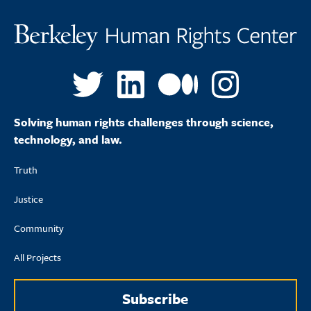
Solving human rights challenges through science,
technology, and law.
Truth
Justice
Community
All Projects
Subscribe