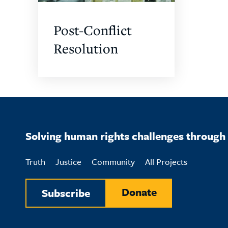
Post-Conflict
Resolution
Solving human rights challenges through 
Truth
Justice
Community
All Projects
Donate
Subscribe