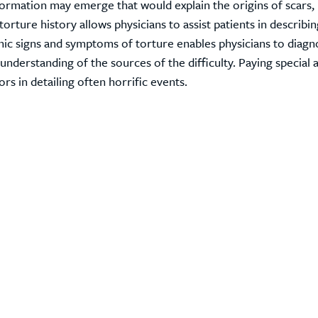
information may emerge that would explain the origins of scars,
 torture history allows physicians to assist patients in describi
nic signs and symptoms of torture enables physicians to diag
derstanding of the sources of the difficulty. Paying special 
rs in detailing often horrific events.