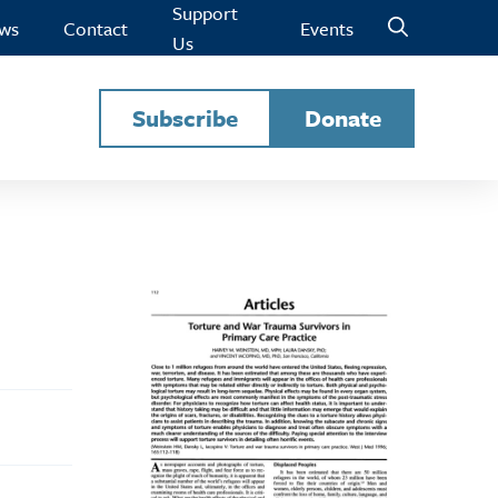
Support
ws
Contact
Events
Us
Subscribe
Donate