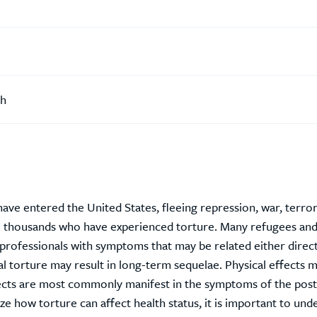
th
ave entered the United States, fleeing repression, war, terro
re thousands who have experienced torture. Many refugees an
e professionals with symptoms that may be related either direct
al torture may result in long-term sequelae. Physical effects 
fects are most commonly manifest in the symptoms of the post
ze how torture can affect health status, it is important to und