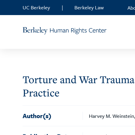
Skip to content
UC Berkeley
|
Berkeley Law
Ab
Torture and War Trauma 
Practice
Author(s)
Harvey M. Weinstein,