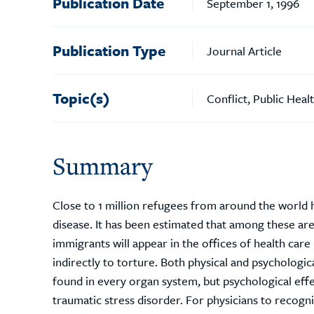
Publication Date
September 1, 1996
Publication Type
Journal Article
Topic(s)
Conflict, Public Heal
Summary
Close to 1 million refugees from around the world h
disease. It has been estimated that among these a
immigrants will appear in the offices of health car
indirectly to torture. Both physical and psychologic
found in every organ system, but psychological ef
traumatic stress disorder. For physicians to recogni