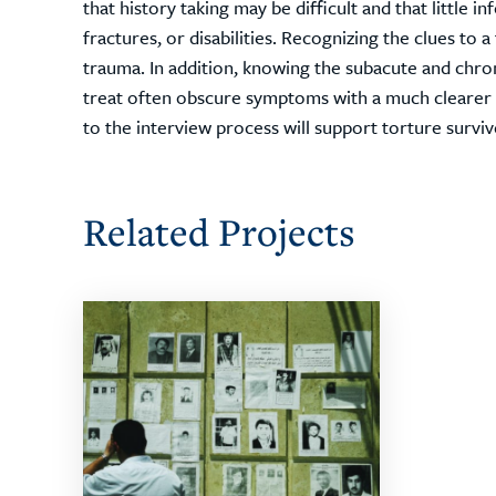
that history taking may be difficult and that little 
fractures, or disabilities. Recognizing the clues to a
trauma. In addition, knowing the subacute and chro
treat often obscure symptoms with a much clearer un
to the interview process will support torture survivo
Related Projects