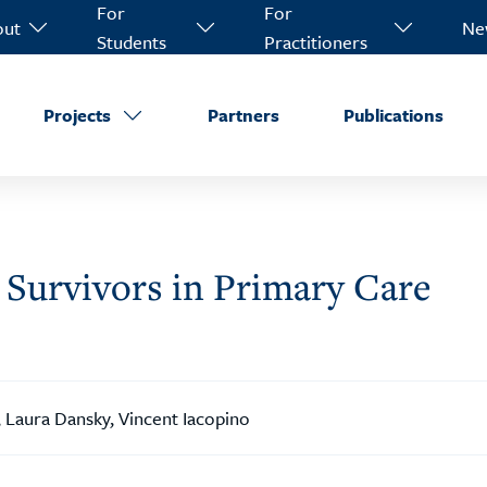
For
For
out
Ne
Students
Practitioners
Projects
Partners
Publications
Survivors in Primary Care
 Laura Dansky, Vincent Iacopino