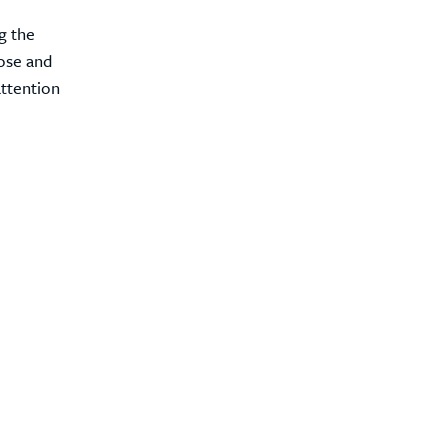
ng the
nose and
attention