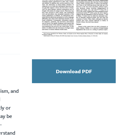
Download PDF
rism, and
d
ly or
may be
-
erstand