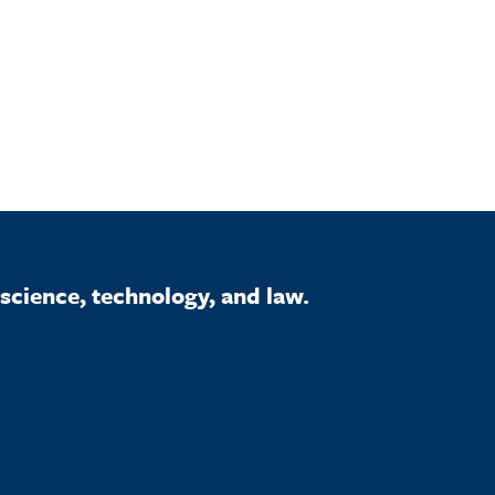
science, technology, and law.